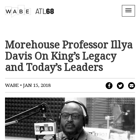
Morehouse Professor Illya
Davis On King’s Legacy
and Today’s Leaders
•
WABE
JAN 15, 2018