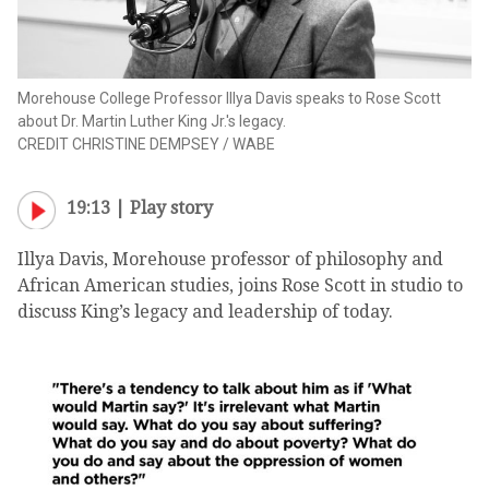
Morehouse College Professor Illya Davis speaks to Rose Scott
about Dr. Martin Luther King Jr.'s legacy.
CREDIT
CHRISTINE DEMPSEY
/
WABE
19:13 |
Play story
Illya Davis, Morehouse professor of philosophy and
African American studies, joins Rose Scott in studio to
discuss King’s legacy and leadership of today.