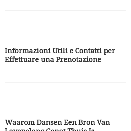
Informazioni Utili e Contatti per
Effettuare una Prenotazione
Waarom Dansen Een Bron Van