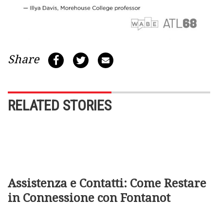
Share
RELATED STORIES
Assistenza e Contatti: Come Restare
in Connessione con Fontanot