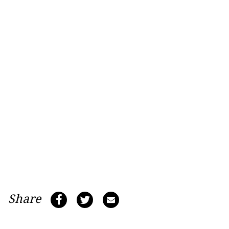
Share