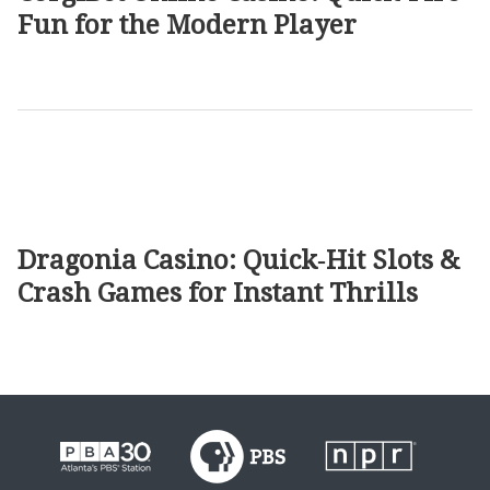
Fun for the Modern Player
Dragonia Casino: Quick‑Hit Slots &
Crash Games for Instant Thrills