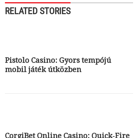
RELATED STORIES
Pistolo Casino: Gyors tempójú
mobil játék útközben
CorgiBet Online Casino: Quick‑Fire