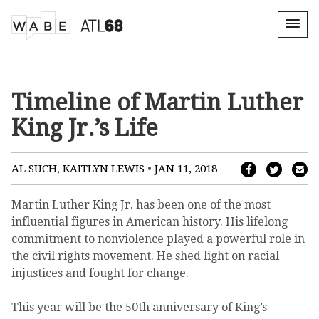
Timeline of Martin Luther
King Jr.’s Life
,
•
AL SUCH
KAITLYN LEWIS
JAN 11, 2018
Martin Luther King Jr. has been one of the most
influential figures in American history. His lifelong
commitment to nonviolence played a powerful role in
the civil rights movement. He shed light on racial
injustices and fought for change.
This year will be the 50th anniversary of King’s