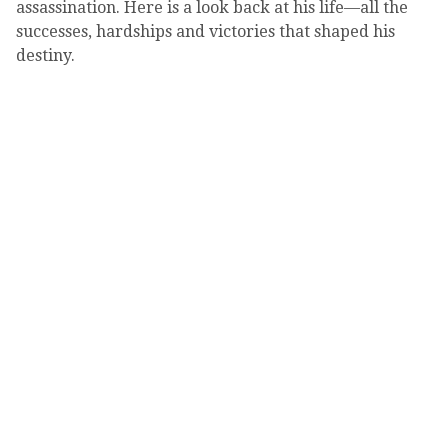
assassination. Here is a look back at his life—all the
successes, hardships and victories that shaped his
destiny.