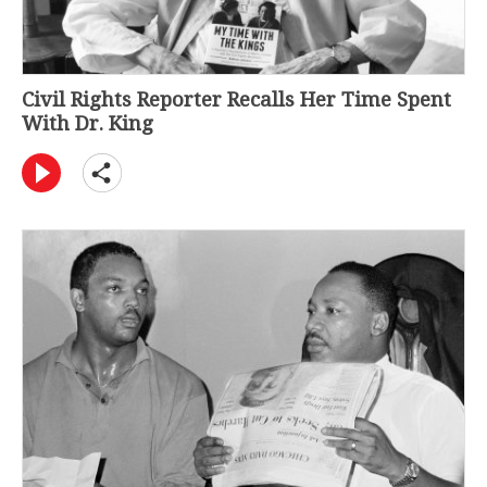
Civil Rights Reporter Recalls Her Time Spent
With Dr. King