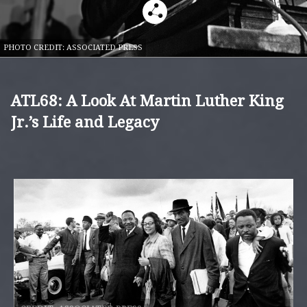
PHOTO CREDIT:
ASSOCIATED PRESS
ATL68: A Look At Martin Luther King
Jr.’s Life and Legacy