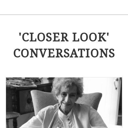
'CLOSER LOOK'
CONVERSATIONS