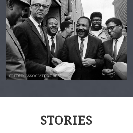
CREDIT:
ASSOCIATED PRESS
STORIES