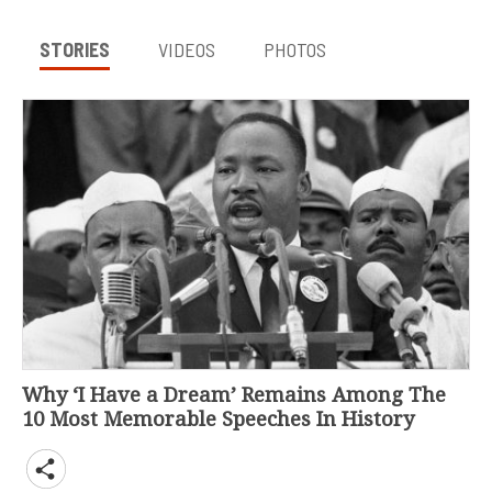
STORIES
VIDEOS
PHOTOS
Why ‘I Have a Dream’ Remains Among The
10 Most Memorable Speeches In History