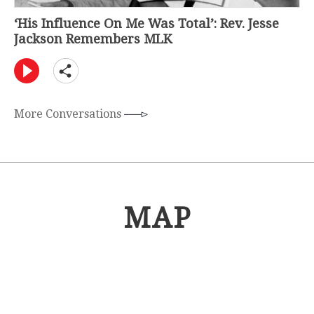
‘His Influence On Me Was Total’: Rev. Jesse
Jackson Remembers MLK
More Conversations
MAP