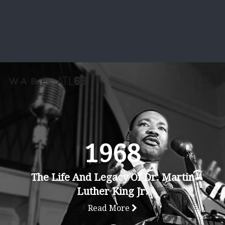
1968
The Life And Legacy Of Dr. Martin
Luther King Jr.
Read More