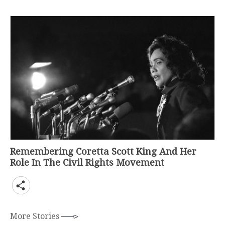
Remembering Coretta Scott King And Her
Role In The Civil Rights Movement
More Stories