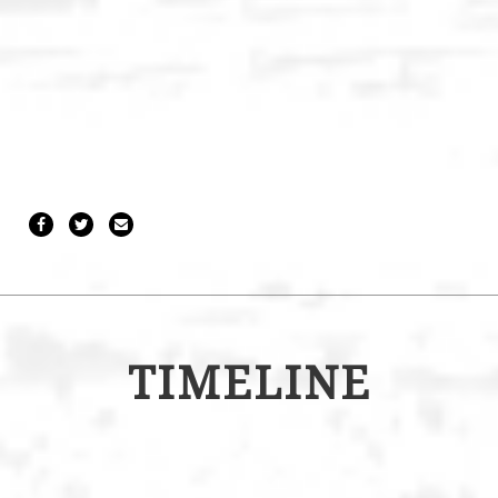
TIMELINE