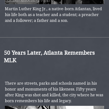
CREDIT:
ASSOCIATED PRESS
Martin Luther King Jr., a native-born Atlantan, lived
his life both as a teacher and a student; a preacher
and a follower; a father and a son.
50 Years Later, Atlanta Remembers
MLK
There are streets, parks and schools named in his
honor and monuments of his likeness. Fifty years
after King was shot and killed, the city where he was
born remembers his life and legacy.