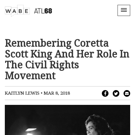
Remembering Coretta
Scott King And Her Role In
The Civil Rights
Movement
•
KAITLYN LEWIS
MAR 8, 2018