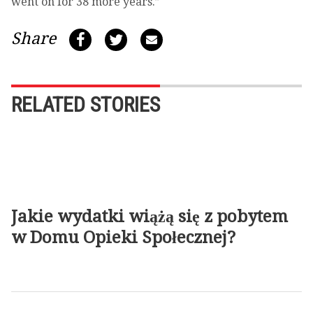
went on for 38 more years.”
Share
RELATED STORIES
Jakie wydatki wiążą się z pobytem
w Domu Opieki Społecznej?