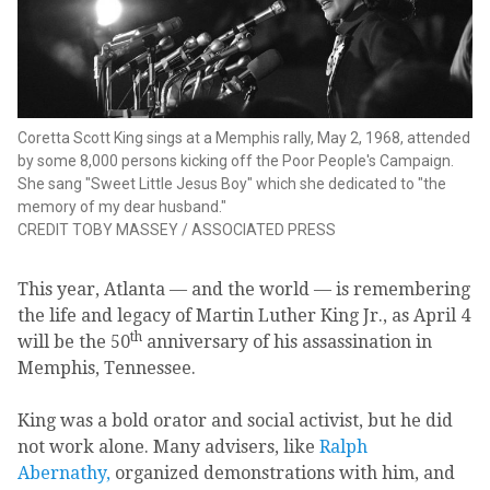
Coretta Scott King sings at a Memphis rally, May 2, 1968, attended
by some 8,000 persons kicking off the Poor People's Campaign.
She sang "Sweet Little Jesus Boy" which she dedicated to "the
memory of my dear husband."
CREDIT
TOBY MASSEY
/
ASSOCIATED PRESS
This year, Atlanta — and the world — is remembering
the life and legacy of Martin Luther King Jr., as April 4
th
will be the 50
anniversary of his assassination in
Memphis, Tennessee.
King was a bold orator and social activist, but he did
not work alone. Many advisers, like
Ralph
Abernathy,
organized demonstrations with him, and