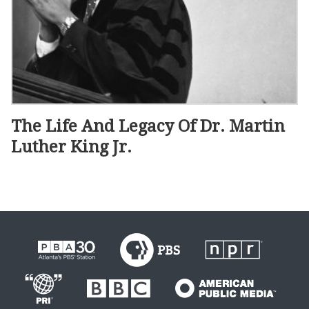
The Life And Legacy Of Dr. Martin
Luther King Jr.