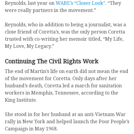
Reynolds, last year on
WABE’s “Closer Look”
. “They
were really partners in the movement.”
Reynolds, who in addition to being a journalist, was a
close friend of Coretta’s, was the only person Coretta
trusted with co-writing her memoir titled, “My Life,
My Love, My Legacy.”
Continuing The Civil Rights Work
The end of Martin’s life on earth did not mean the end
of the movement for Coretta. Only days after her
husband’s death, Coretta led a march for sanitation
workers in Memphis, Tennessee, according to the
King Institute.
She stood in for her husband at an anti-Vietnam War
rally in New York and helped launch the Poor People’s
Campaign in May 1968.