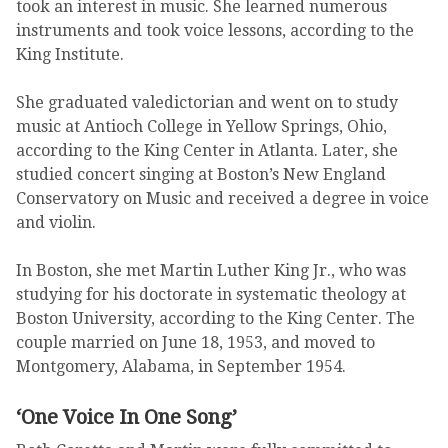
took an interest in music. She learned numerous
instruments and took voice lessons, according to the
King Institute.
She graduated valedictorian and went on to study
music at Antioch College in Yellow Springs, Ohio,
according to the King Center in Atlanta. Later, she
studied concert singing at Boston’s New England
Conservatory on Music and received a degree in voice
and violin.
In Boston, she met Martin Luther King Jr., who was
studying for his doctorate in systematic theology at
Boston University, according to the King Center. The
couple married on June 18, 1953, and moved to
Montgomery, Alabama, in September 1954.
‘One Voice In One Song’