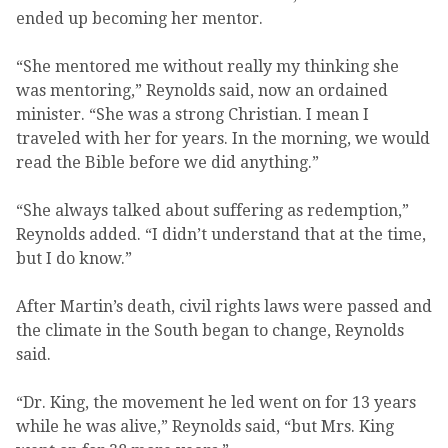
ended up becoming her mentor.
“She mentored me without really my thinking she
was mentoring,” Reynolds said, now an ordained
minister. “She was a strong Christian. I mean I
traveled with her for years. In the morning, we would
read the Bible before we did anything.”
“She always talked about suffering as redemption,”
Reynolds added. “I didn’t understand that at the time,
but I do know.”
After Martin’s death, civil rights laws were passed and
the climate in the South began to change, Reynolds
said.
“Dr. King, the movement he led went on for 13 years
while he was alive,” Reynolds said, “but Mrs. King