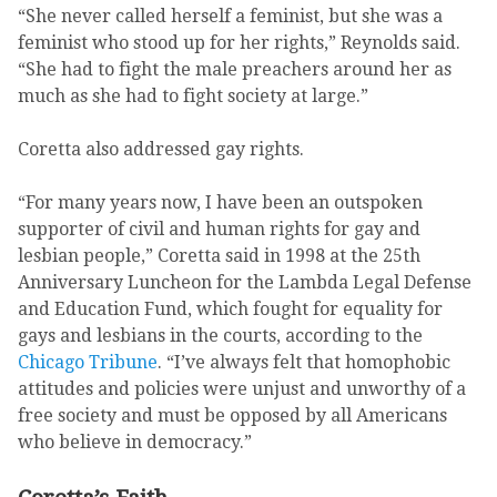
“She never called herself a feminist, but she was a
feminist who stood up for her rights,” Reynolds said.
“She had to fight the male preachers around her as
much as she had to fight society at large.”
Coretta also addressed gay rights.
“For many years now, I have been an outspoken
supporter of civil and human rights for gay and
lesbian people,” Coretta said in 1998 at the 25th
Anniversary Luncheon for the Lambda Legal Defense
and Education Fund, which fought for equality for
gays and lesbians in the courts, according to the
Chicago Tribune
. “I’ve always felt that homophobic
attitudes and policies were unjust and unworthy of a
free society and must be opposed by all Americans
who believe in democracy.”