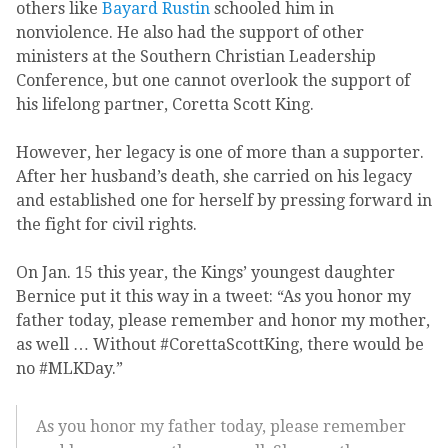
others like
Bayard Rustin
schooled him in
nonviolence. He also had the support of other
ministers at the Southern Christian Leadership
Conference, but one cannot overlook the support of
his lifelong partner, Coretta Scott King.
However, her legacy is one of more than a supporter.
After her husband’s death, she carried on his legacy
and established one for herself by pressing forward in
the fight for civil rights.
On Jan. 15 this year, the Kings’ youngest daughter
Bernice put it this way in a tweet: “As you honor my
father today, please remember and honor my mother,
as well … Without #CorettaScottKing, there would be
no #MLKDay.”
As you honor my father today, please remember