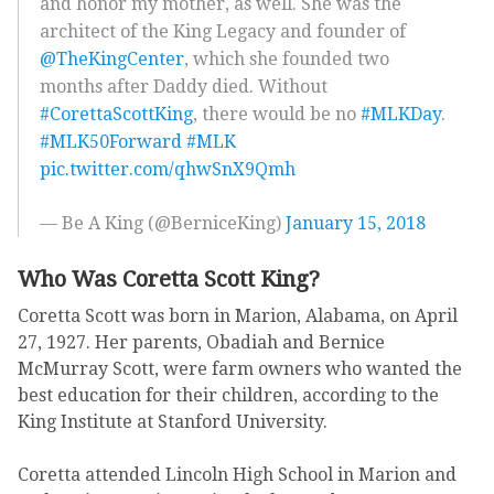
and honor my mother, as well. She was the
architect of the King Legacy and founder of
@TheKingCenter
, which she founded two
months after Daddy died. Without
#CorettaScottKing
, there would be no
#MLKDay
.
#MLK50Forward
#MLK
pic.twitter.com/qhwSnX9Qmh
— Be A King (@BerniceKing)
January 15, 2018
Who Was Coretta Scott King?
Coretta Scott was born in Marion, Alabama, on April
27, 1927. Her parents, Obadiah and Bernice
McMurray Scott, were farm owners who wanted the
best education for their children, according to the
King Institute at Stanford University.
Coretta attended Lincoln High School in Marion and