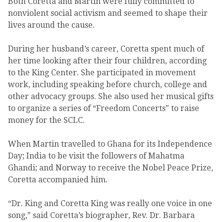
Both Coretta and Martin were fully committed to
nonviolent social activism and seemed to shape their
lives around the cause.
During her husband’s career, Coretta spent much of
her time looking after their four children, according
to the King Center. She participated in movement
work, including speaking before church, college and
other advocacy groups. She also used her musical gifts
to organize a series of “Freedom Concerts” to raise
money for the SCLC.
When Martin travelled to Ghana for its Independence
Day; India to be visit the followers of Mahatma
Ghandi; and Norway to receive the Nobel Peace Prize,
Coretta accompanied him.
“Dr. King and Coretta King was really one voice in one
song,” said Coretta’s biographer, Rev. Dr. Barbara