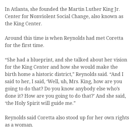
In Atlanta, she founded the Martin Luther King Jr.
Center for Nonviolent Social Change, also known as
the King Center.
Around this time is when Reynolds had met Coretta
for the first time.
“She had a blueprint, and she talked about her vision
for the King Center and how she would make the
birth home a historic district,” Reynolds said. “And I
said to her, I said, ‘Well, uh, Mrs. King, how are you
going to do that? Do you know anybody else who’s
done it? How are you going to do that?’ And she said,
‘the Holy Spirit will guide me.”
Reynolds said Coretta also stood up for her own rights
as a woman.