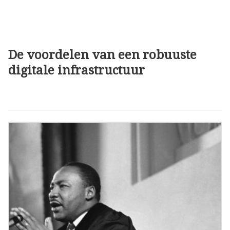
De voordelen van een robuuste
digitale infrastructuur