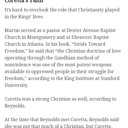
Coretta’s Faith
It’s hard to overlook the role that Christianity played
in the Kings’ lives.
Martin served as a pastor at Dexter Avenue Baptist
Church in Montgomery and at Ebenezer Baptist
Church in Atlanta. In his book, “Stride Toward
Freedom,” he said that “the Christian doctrine of love
operating through the Gandhian method of
nonviolence was one of the most potent weapons
available to oppressed people in their struggle for
freedom,” according to the King Institute at Stanford
University.
Coretta was a strong Christian as well, according to
Reynolds.
At the time that Reynolds met Coretta, Reynolds said
she was not that much of a Christian, but Coretta