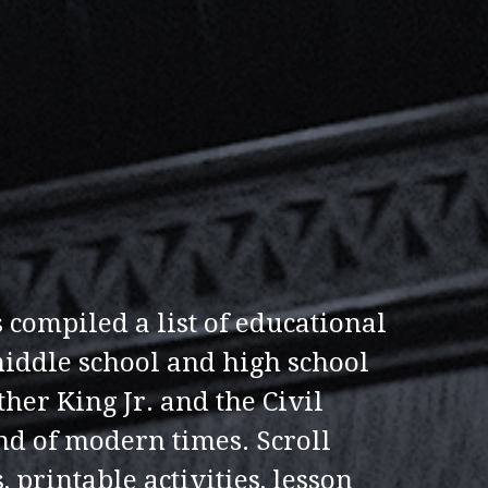
 compiled a list of educational
middle school and high school
her King Jr. and the Civil
nd of modern times. Scroll
, printable activities, lesson