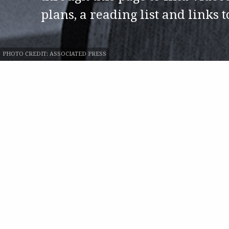
plans, a reading list and links 
PHOTO CREDIT:
ASSOCIATED PRESS
ATLANTA 1968
Play
Blues Classics wit