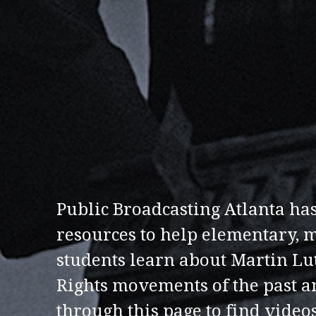
Public Broadcasting Atlanta has
resources to help elementary, 
students learn about Martin Lut
Rights movements of the past a
through this page to find videos