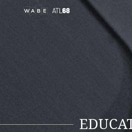
EDUCA