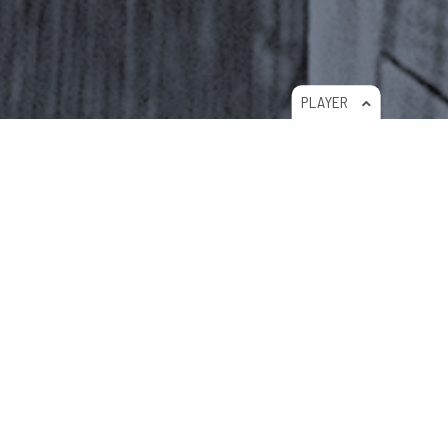
PLAYER