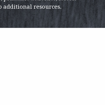
to additional resources.
h H. Johnson
Education