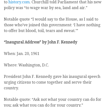
to
history.com
. Churchill told Parliament that his new
policy was “to wage war by sea, land and air.”
Notable quote “I would say to the House, as I said to
those who’ve joined this government: ‘I have nothing
to offer but blood, toil, tears and sweat.’”
“Inaugural Address” by John F. Kennedy
When: Jan. 20, 1961
Where: Washington, D.C.
President John F. Kennedy gave his inaugural speech
urging citizens to come together and serve their
country.
Notable quote: “Ask not what your country can do for
you; ask what you can do for your country.”