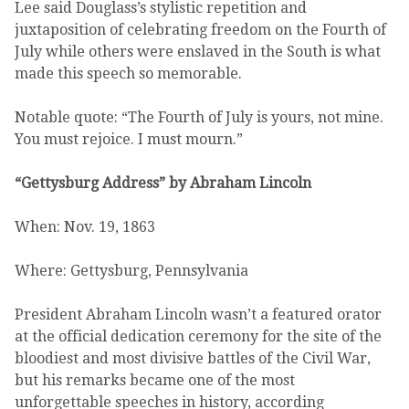
Lee said Douglass’s stylistic repetition and
juxtaposition of celebrating freedom on the Fourth of
July while others were enslaved in the South is what
made this speech so memorable.
Notable quote: “The Fourth of July is yours, not mine.
You must rejoice. I must mourn.”
“Gettysburg Address” by Abraham Lincoln
When: Nov. 19, 1863
Where: Gettysburg, Pennsylvania
President Abraham Lincoln wasn’t a featured orator
at the official dedication ceremony for the site of the
bloodiest and most divisive battles of the Civil War,
but his remarks became one of the most
unforgettable speeches in history, according