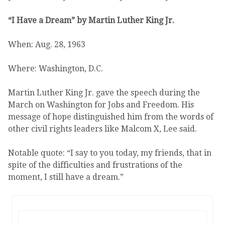
“I Have a Dream” by Martin Luther King Jr.
When: Aug. 28, 1963
Where: Washington, D.C.
Martin Luther King Jr. gave the speech during the
March on Washington for Jobs and Freedom. His
message of hope distinguished him from the words of
other civil rights leaders like Malcom X, Lee said.
Notable quote: “I say to you today, my friends, that in
spite of the difficulties and frustrations of the
moment, I still have a dream.”