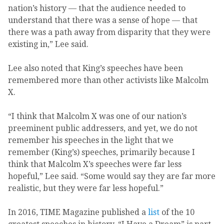
nation’s history — that the audience needed to
understand that there was a sense of hope — that
there was a path away from disparity that they were
existing in,” Lee said.
Lee also noted that King’s speeches have been
remembered more than other activists like Malcolm
X.
“I think that Malcolm X was one of our nation’s
preeminent public addressers, and yet, we do not
remember his speeches in the light that we
remember (King’s) speeches, primarily because I
think that Malcolm X’s speeches were far less
hopeful,” Lee said. “Some would say they are far more
realistic, but they were far less hopeful.”
In 2016, TIME Magazine published a
list
of the 10