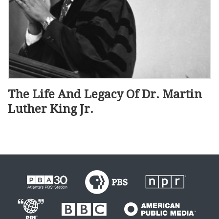
The Life And Legacy Of Dr. Martin
Luther King Jr.