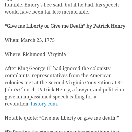
humble, Emory’s Lee said, but if he had, his speech
would have been far less memorable.
“Give me Liberty or Give me Death” by Patrick Henry
When: March 23, 1775
Where: Richmond, Virginia
After King George III had ignored the colonists’
complaints, representatives from the American
colonies met at the Second Virginia Convention at St.
John’s Church. Patrick Henry, a lawyer and politician,
gave an impassioned speech calling for a
revolution,
history.com
.
Notable quote: “Give me liberty or give me death!”