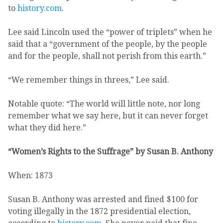
to
history.com
.
Lee said Lincoln used the “power of triplets” when he
said that a “government of the people, by the people
and for the people, shall not perish from this earth.”
“We remember things in threes,” Lee said.
Notable quote: “The world will little note, nor long
remember what we say here, but it can never forget
what they did here.”
“Women’s Rights to the Suffrage” by Susan B. Anthony
When: 1873
Susan B. Anthony was arrested and fined $100 for
voting illegally in the 1872 presidential election,