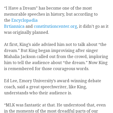
“I Have a Dream” has become one of the most
memorable speeches in history, but according to
the
Encyclopӕdia
Brtiannica
and
constitutioncenter.org
, it didn’t go as it
was originally planned.
At first, King’s aide advised him not to talk about “the
dream.” But King began improvising after singer
Mahalia Jackson called out from the crowd, imploring
him to tell the audience about “the dream.” Now King
is remembered for those courageous words.
Ed Lee, Emory University’s award-winning debate
coach, said a great speechwriter, like King,
understands who their audience is.
“MLK was fantastic at that. He understood that, even
in the moments of the most dreadful parts of our