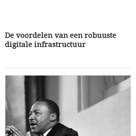
De voordelen van een robuuste
digitale infrastructuur