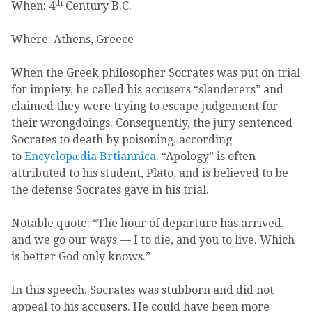
th
When: 4
Century B.C.
Where: Athens, Greece
When the Greek philosopher Socrates was put on trial
for impiety, he called his accusers “slanderers” and
claimed they were trying to escape judgement for
their wrongdoings. Consequently, the jury sentenced
Socrates to death by poisoning, according
to
Encyclopӕdia Brtiannica
. “Apology” is often
attributed to his student, Plato, and is believed to be
the defense Socrates gave in his trial.
Notable quote: “The hour of departure has arrived,
and we go our ways — I to die, and you to live. Which
is better God only knows.”
In this speech, Socrates was stubborn and did not
appeal to his accusers. He could have been more