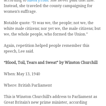
according to
history.com
. She never paid that fine.
Instead, she traveled the county campaigning for
women’s suffrage.
Notable quote: “It was we, the people; not we, the
white male citizens; nor yet we, the male citizens; but
we, the whole people, who formed the Union.”
Again, repetition helped people remember this
speech, Lee said.
“Blood, Toil, Tears and Sweat” by Winston Churchill
When: May 13, 1940
Where: British Parliament
This is Winston Churchill’s address to Parliament as
Great Britain’s new prime minister, according