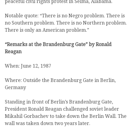
peaceful civil rights protest in Selma, Alabama.
Notable quote: “There is no Negro problem. There is
no Southern problem. There is no Northern problem.
There is only an American problem.”
“Remarks at the Brandenburg Gate” by Ronald
Reagan
When: June 12, 1987
Where: Outside the Brandenburg Gate in Berlin,
Germany
Standing in front of Berlin’s Brandenburg Gate,
President Ronald Reagan challenged soviet leader
Mikahil Gorbachev to take down the Berlin Wall. The
wall was taken down two years later.