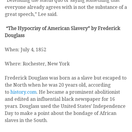
“Defending the status quo or saying something that
everyone already agrees with is not the substance of a
great speech,” Lee said.
“The Hypocrisy of American Slavery” by Frederick
Douglass
When: July 4, 1852
Where: Rochester, New York
Frederick Douglass was born as a slave but escaped to
the North when he was 20 years old, according
to
history.com
. He became a prominent abolitionist
and edited an influential black newspaper for 16
years. Douglass used the United States’ Independence
Day to make a point about the bondage of African
slaves in the South.