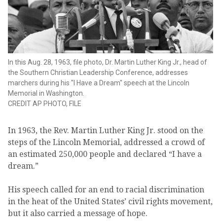
In this Aug. 28, 1963, file photo, Dr. Martin Luther King Jr., head of
the Southern Christian Leadership Conference, addresses
marchers during his "I Have a Dream" speech at the Lincoln
Memorial in Washington.
CREDIT
AP PHOTO, FILE
In 1963, the Rev. Martin Luther King Jr. stood on the
steps of the Lincoln Memorial, addressed a crowd of
an estimated 250,000 people and declared “I have a
dream.”
His speech called for an end to racial discrimination
in the heat of the United States’ civil rights movement,
but it also carried a message of hope.