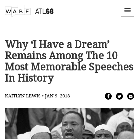
Why ‘I Have a Dream’
Remains Among The 10
Most Memorable Speeches
In History
•
KAITLYN LEWIS
JAN 9, 2018