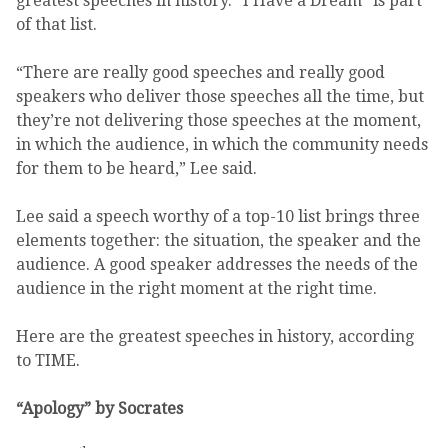
greatest speeches in history. “I Have a Dream” is part
of that list.
“There are really good speeches and really good
speakers who deliver those speeches all the time, but
they’re not delivering those speeches at the moment,
in which the audience, in which the community needs
for them to be heard,” Lee said.
Lee said a speech worthy of a top-10 list brings three
elements together: the situation, the speaker and the
audience. A good speaker addresses the needs of the
audience in the right moment at the right time.
Here are the greatest speeches in history, according
to TIME.
“Apology” by Socrates