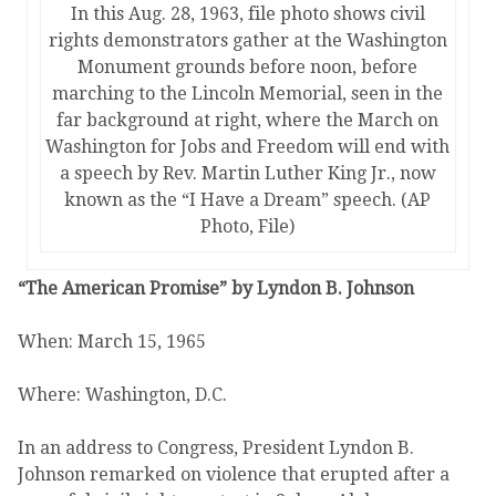
In this Aug. 28, 1963, file photo shows civil
rights demonstrators gather at the Washington
Monument grounds before noon, before
marching to the Lincoln Memorial, seen in the
far background at right, where the March on
Washington for Jobs and Freedom will end with
a speech by Rev. Martin Luther King Jr., now
known as the “I Have a Dream” speech. (AP
Photo, File)
“The American Promise” by Lyndon B. Johnson
When: March 15, 1965
Where: Washington, D.C.
In an address to Congress, President Lyndon B.
Johnson remarked on violence that erupted after a