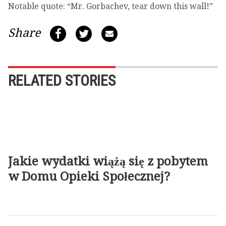
Notable quote: “Mr. Gorbachev, tear down this wall!”
Share
RELATED STORIES
Jakie wydatki wiążą się z pobytem
w Domu Opieki Społecznej?