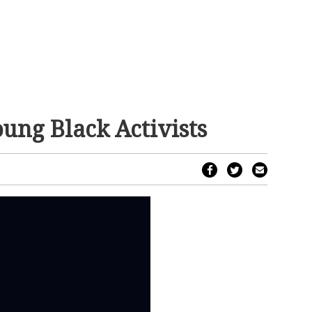
ung Black Activists