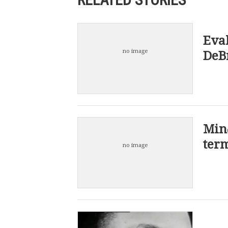
Eval
no image
DeBr
Min
term
no image