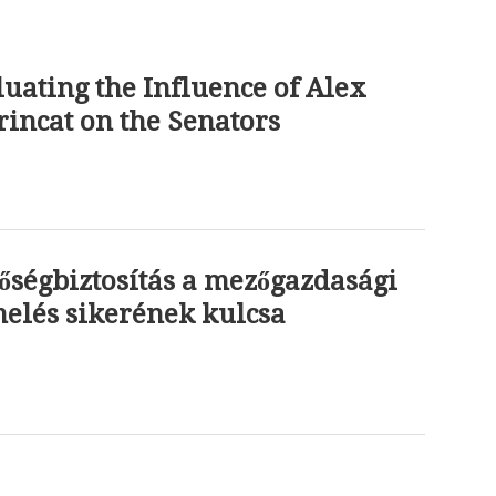
uating the Influence of Alex
incat on the Senators
őségbiztosítás a mezőgazdasági
elés sikerének kulcsa