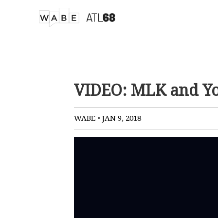
VIDEO: MLK and Yo
•
WABE
JAN 9, 2018