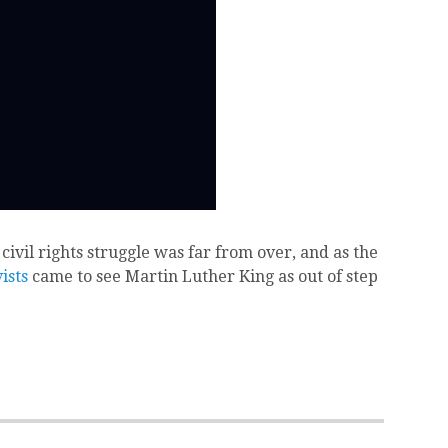
 civil rights struggle was far from over, and as the
ists
came to see Martin Luther King as out of step