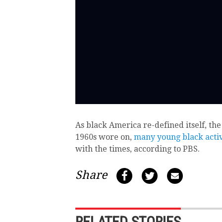
As black America re-defined itself, the
1960s wore on,
many young black activ
with the times, according to PBS.
Share
RELATED STORIES