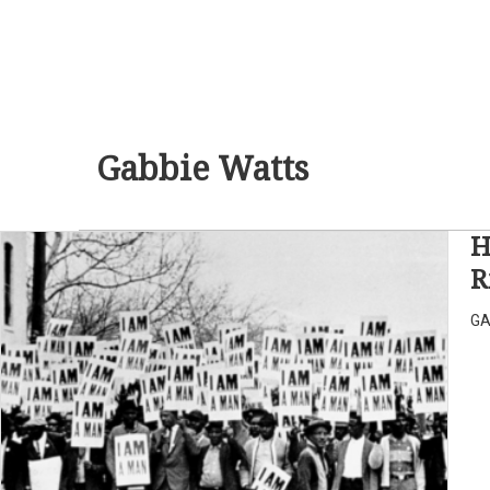
Gabbie Watts
H
R
GA