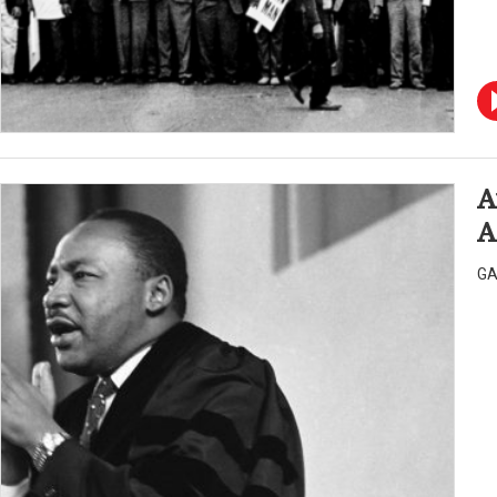
A
A
GA