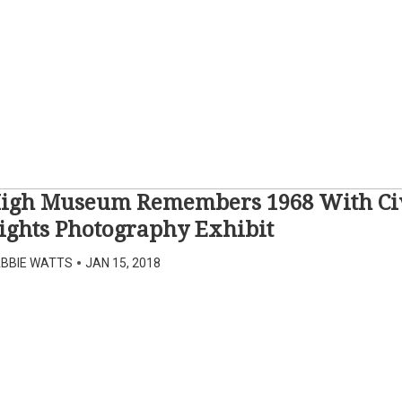
igh Museum Remembers 1968 With Ci
ights Photography Exhibit
BBIE WATTS
•
JAN 15, 2018