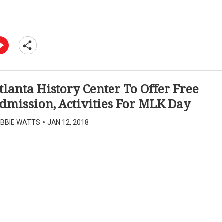
tlanta History Center To Offer Free
dmission, Activities For MLK Day
BBIE WATTS
•
JAN 12, 2018