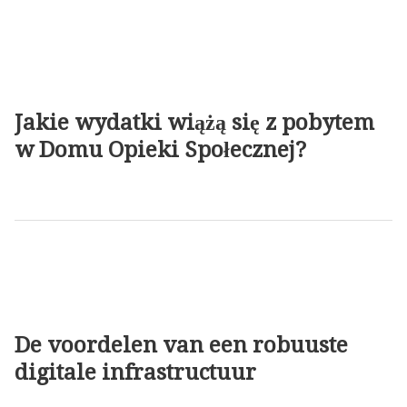
Jakie wydatki wiążą się z pobytem
w Domu Opieki Społecznej?
De voordelen van een robuuste
digitale infrastructuur