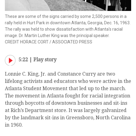
These are some of the signs carried by some 2,500 persons in a
rally held in Hurt Park in downtown Atlanta, Georgia, Dec. 16, 1963.
The rally was held to show dissatisfaction with Atlanta's racial
image. Dr. Martin Luther King was the principal speaker.
CREDIT
HORACE CORT
/
ASSOCIATED PRESS
5:22 |
Play story
Lonnie C. King, Jr. and Constance Curry are two
lifelong activists and educators who were active in the
Atlanta Student Movement that led up to the march.
The movement in Atlanta fought for racial integration
through boycotts of downtown businesses and sit-ins
at Rich’s Department store. It was largely galvanized
by the landmark sit-ins in Greensboro, North Carolina
in 1960.