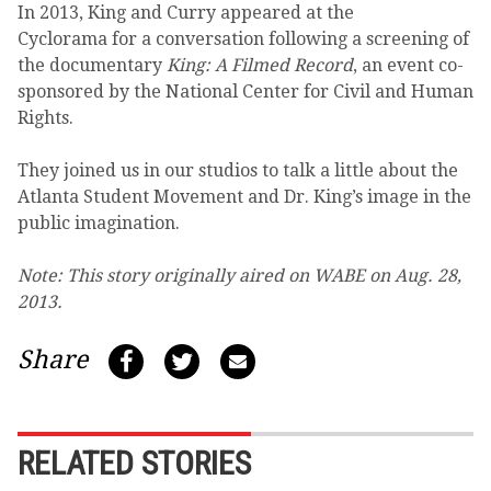
In 2013, King and Curry appeared at the
Cyclorama for a conversation following a screening of
the documentary
King: A Filmed Record
, an event co-
sponsored by the National Center for Civil and Human
Rights.
They joined us in our studios to talk a little about the
Atlanta Student Movement and Dr. King’s image in the
public imagination.
Note: This story originally aired on WABE on Aug. 28,
2013.
Share
RELATED STORIES