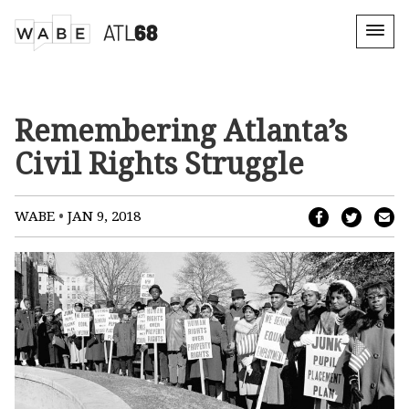
Remembering Atlanta’s
Civil Rights Struggle
•
WABE
JAN 9, 2018