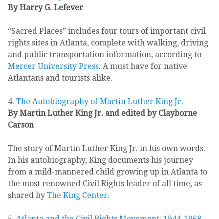
By Harry G. Lefever
“Sacred Places” includes four tours of important civil
rights sites in Atlanta, complete with walking, driving
and public transportation information, according to
Mercer University Press
. A must have for native
Atlantans and tourists alike.
4.
The Autobiography of Martin Luther King Jr.
By Martin Luther King Jr. and edited by Clayborne
Carson
The story of Martin Luther King Jr. in his own words.
In his autobiography, King documents his journey
from a mild-mannered child growing up in Atlanta to
the most renowned Civil Rights leader of all time, as
shared by
The King Center
.
5.
Atlanta and the Civil Rights Movement: 1944-1968