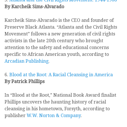
By Karcheik Sims-Alvarado
Karcheik Sims-Alvarado is the CEO and founder of
Preserve Black Atlanta. “Atlanta and the Civil Rights
Movement” follows a new generation of civil rights
activists in the late 20th century who brought
attention to the safety and educational concerns
specific to African American youth, according to
Arcadian Publishing
.
6.
Blood at the Root: A Racial Cleansing in America
By Patrick Phillips
In “Blood at the Root,” National Book Award finalist
Phillips uncovers the haunting history of racial
cleansing in his hometown, Forsyth, according to
publisher
W.W. Norton & Company
.