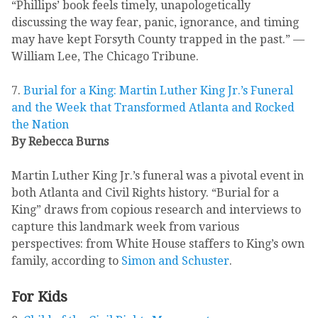
“Phillips’ book feels timely, unapologetically
discussing the way fear, panic, ignorance, and timing
may have kept Forsyth County trapped in the past.” —
William Lee, The Chicago Tribune.
7.
Burial for a King: Martin Luther King Jr.’s Funeral
and the Week that Transformed Atlanta and Rocked
the Nation
By Rebecca Burns
Martin Luther King Jr.’s funeral was a pivotal event in
both Atlanta and Civil Rights history. “Burial for a
King” draws from copious research and interviews to
capture this landmark week from various
perspectives: from White House staffers to King’s own
family, according to
Simon and Schuster
.
For Kids