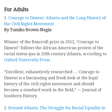
For Adults
1.
Courage to Dissent: Atlanta and the Long History of
the Civil Rights Movement
By Tomiko Brown-Nagin
Winner of the Bancroft prize in 2012, “Courage to
Dissent” follows the African American protest of the
racial status quo in 20th century Atlanta, according to
Oxford University Press
.
“Excellent, exhaustively researched … Courage to
Dissent is a fascinating and fresh look at the legal
history of the civil rights movement and should
become a standard work in the field,” — Journal of
Southern History.
2.
Beyond Atlanta: The Struggle for Racial Equality in