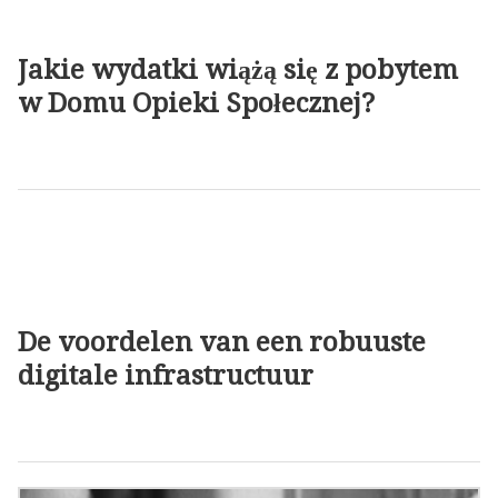
Jakie wydatki wiążą się z pobytem
w Domu Opieki Społecznej?
De voordelen van een robuuste
digitale infrastructuur