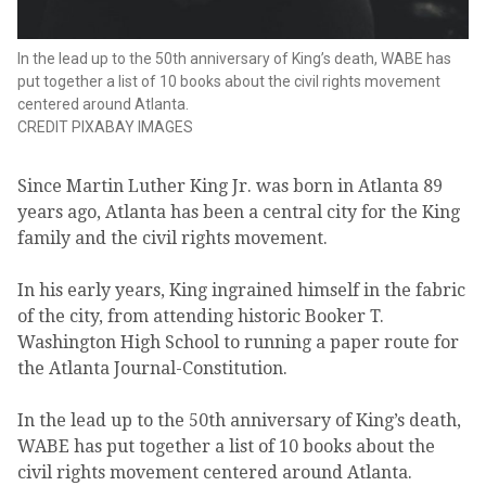
In the lead up to the 50th anniversary of King’s death, WABE has
put together a list of 10 books about the civil rights movement
centered around Atlanta.
CREDIT
PIXABAY IMAGES
Since Martin Luther King Jr. was born in Atlanta 89
years ago, Atlanta has been a central city for the King
family and the civil rights movement.
In his early years, King ingrained himself in the fabric
of the city, from attending historic Booker T.
Washington High School to running a paper route for
the Atlanta Journal-Constitution.
In the lead up to the 50th anniversary of King’s death,
WABE has put together a list of 10 books about the
civil rights movement centered around Atlanta.