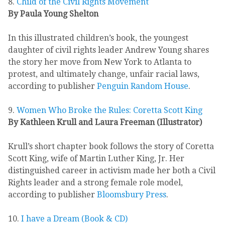
8.
Child of the Civil Rights Movement
By Paula Young Shelton
In this illustrated children’s book, the youngest
daughter of civil rights leader Andrew Young shares
the story her move from New York to Atlanta to
protest, and ultimately change, unfair racial laws,
according to publisher
Penguin Random House
.
9.
Women Who Broke the Rules: Coretta Scott King
By Kathleen Krull and Laura Freeman (Illustrator)
Krull’s short chapter book follows the story of Coretta
Scott King, wife of Martin Luther King, Jr. Her
distinguished career in activism made her both a Civil
Rights leader and a strong female role model,
according to publisher
Bloomsbury Press
.
10.
I have a Dream (Book & CD)