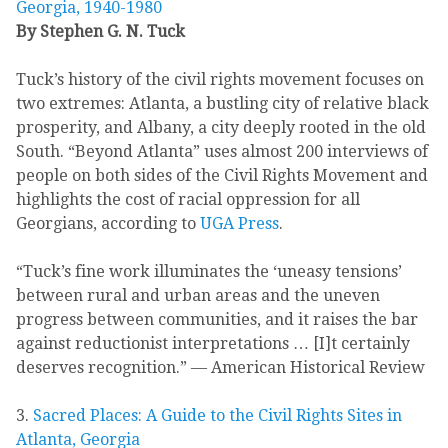
Georgia, 1940-1980
By Stephen G. N. Tuck
Tuck’s history of the civil rights movement focuses on
two extremes: Atlanta, a bustling city of relative black
prosperity, and Albany, a city deeply rooted in the old
South. “Beyond Atlanta” uses almost 200 interviews of
people on both sides of the Civil Rights Movement and
highlights the cost of racial oppression for all
Georgians, according to
UGA Press
.
“Tuck’s fine work illuminates the ‘uneasy tensions’
between rural and urban areas and the uneven
progress between communities, and it raises the bar
against reductionist interpretations … [I]t certainly
deserves recognition.” — American Historical Review
3.
Sacred Places: A Guide to the Civil Rights Sites in
Atlanta, Georgia