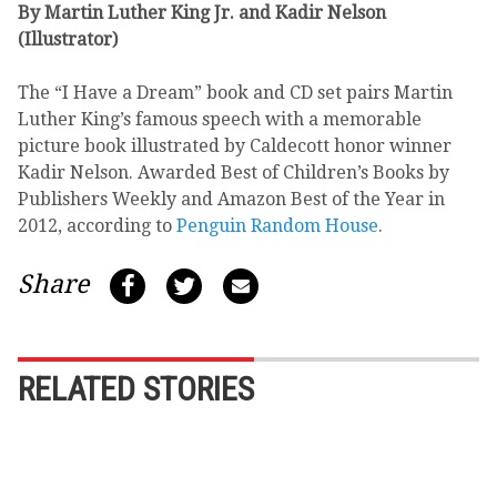
By Martin Luther King Jr. and Kadir Nelson
(Illustrator)
The “I Have a Dream” book and CD set pairs Martin
Luther King’s famous speech with a memorable
picture book illustrated by Caldecott honor winner
Kadir Nelson. Awarded Best of Children’s Books by
Publishers Weekly and Amazon Best of the Year in
2012, according to
Penguin Random House
.
Share
RELATED STORIES