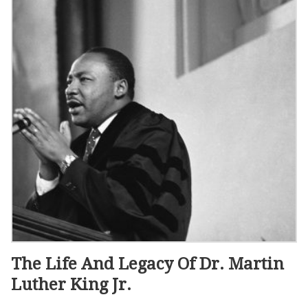
The Life And Legacy Of Dr. Martin
Luther King Jr.