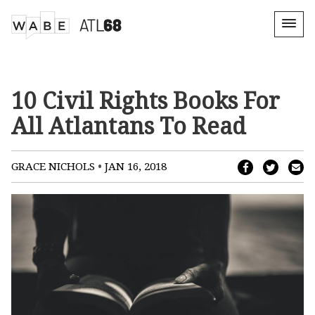
10 Civil Rights Books For
All Atlantans To Read
•
GRACE NICHOLS
JAN 16, 2018